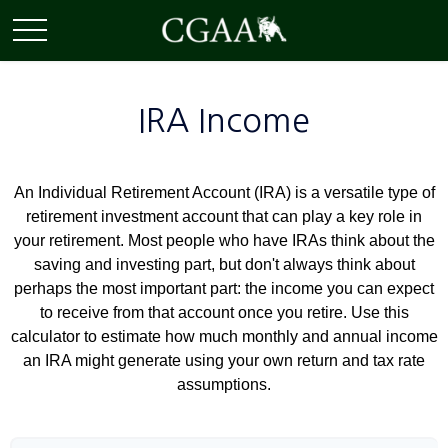
IRA Income
An Individual Retirement Account (IRA) is a versatile type of
retirement investment account that can play a key role in
your retirement. Most people who have IRAs think about the
saving and investing part, but don't always think about
perhaps the most important part: the income you can expect
to receive from that account once you retire. Use this
calculator to estimate how much monthly and annual income
an IRA might generate using your own return and tax rate
assumptions.