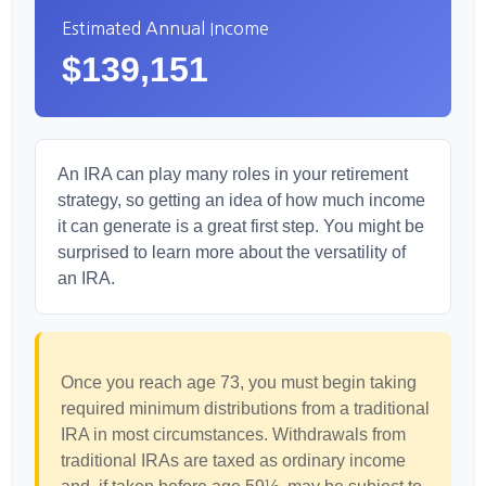
Estimated Annual Income
$139,151
An IRA can play many roles in your retirement
strategy, so getting an idea of how much income
it can generate is a great first step. You might be
surprised to learn more about the versatility of
an IRA.
Once you reach age 73, you must begin taking
required minimum distributions from a traditional
IRA in most circumstances. Withdrawals from
traditional IRAs are taxed as ordinary income