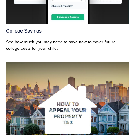
College Savings
See how much you may need to save now to cover future
college costs for your child.