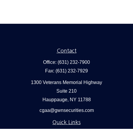
Contact
Office:
(631) 232-7900
Fax:
(631) 232-7929
1300 Veterans Memorial Highway
Suite 210
Hauppauge,
NY
11788
cgaa@gwnsecurities.com
Quick Links
Retirement