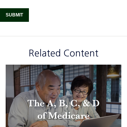
Related Content