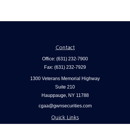
Contact
Office:
(631) 232-7900
Fax:
(631) 232-7929
1300 Veterans Memorial Highway
Suite 210
Hauppauge,
NY
11788
cgaa@gwnsecurities.com
Quick Links
Retirement