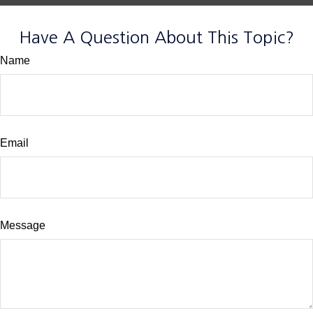
Have A Question About This Topic?
Name
Email
Message