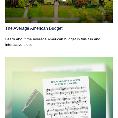
The Average American Budget
Learn about the average American budget in this fun and
interactive piece.