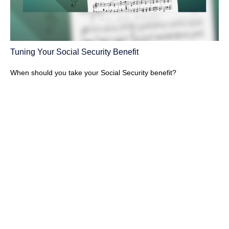
Tuning Your Social Security Benefit
When should you take your Social Security benefit?