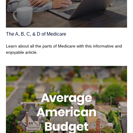
The A, B, C, & D of Medicare
Learn about all the parts of Medicare with this informative and
enjoyable article.