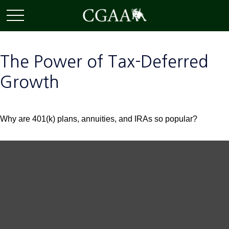
The Power of Tax-Deferred
Growth
Why are 401(k) plans, annuities, and IRAs so popular?