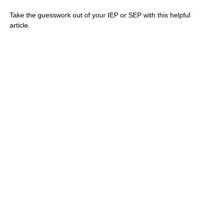
Take the guesswork out of your IEP or SEP with this helpful
article.