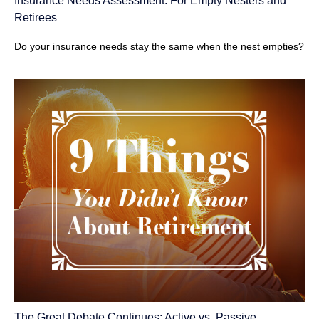
Insurance Needs Assessment: For Empty Nesters and
Retirees
Do your insurance needs stay the same when the nest empties?
The Great Debate Continues: Active vs. Passive