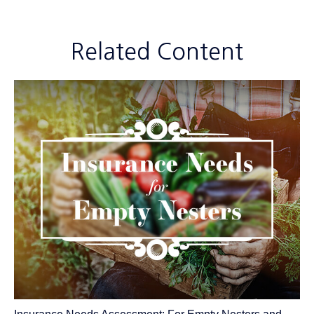
Related Content