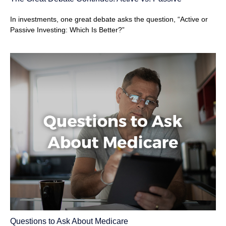
In investments, one great debate asks the question, “Active or
Passive Investing: Which Is Better?”
Questions to Ask About Medicare