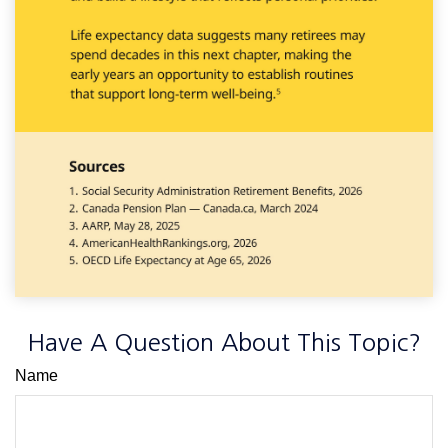
Have A Question About This Topic?
Name