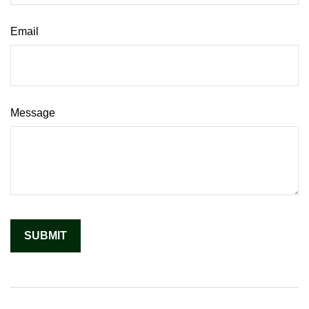
Email
Message