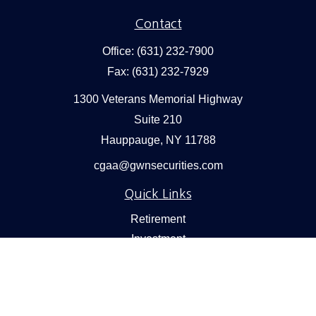
Contact
Office:
(631) 232-7900
Fax:
(631) 232-7929
1300 Veterans Memorial Highway
Suite 210
Hauppauge,
NY
11788
cgaa@gwnsecurities.com
Quick Links
Retirement
Investment
Estate
Insurance
Tax